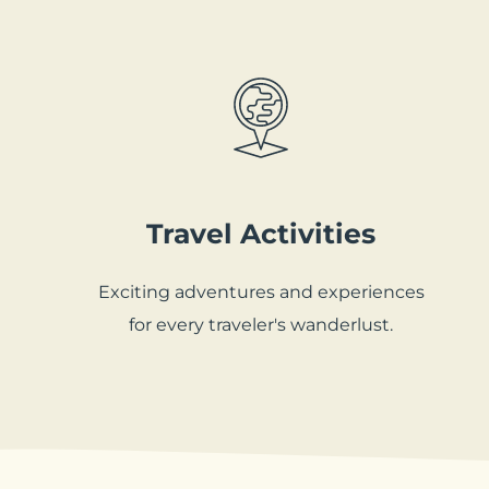
Travel Activities
Exciting adventures and experiences
for every traveler's wanderlust.