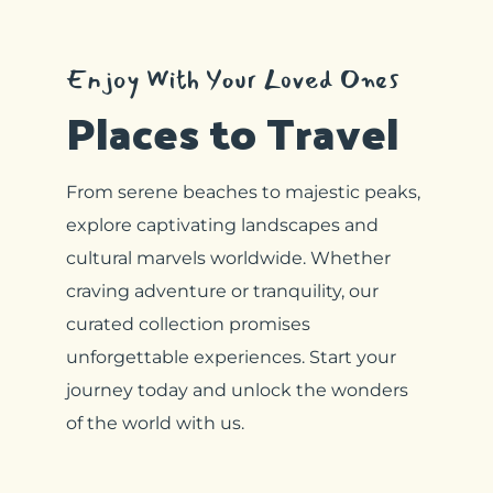
Enjoy With Your Loved Ones
Places to Travel
From serene beaches to majestic peaks,
explore captivating landscapes and
cultural marvels worldwide. Whether
craving adventure or tranquility, our
curated collection promises
unforgettable experiences. Start your
journey today and unlock the wonders
of the world with us.