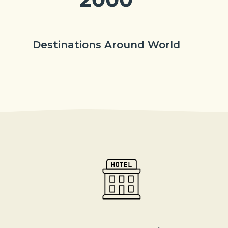
Destinations Around World