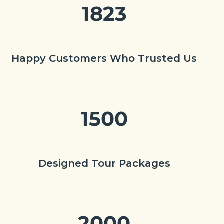
1823
Happy Customers Who Trusted Us
1500
Designed Tour Packages
2000