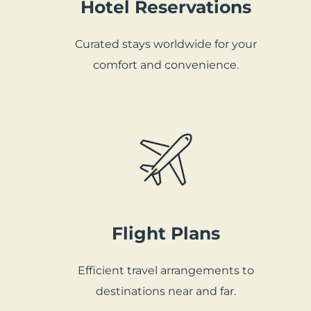
Hotel Reservations
Curated stays worldwide for your
comfort and convenience.
Flight Plans
Efficient travel arrangements to
destinations near and far.