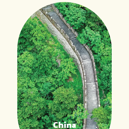
China