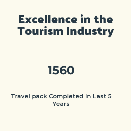
Excellence in the
Tourism Industry
1560
Travel pack Completed In Last 5
Years