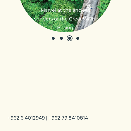
Marvel at the ancient
wonders of the Great Wall in
Beijing.
+962 6 4012949 | +962 79 8410814