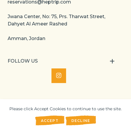
reservations@heptrip.com
Jwana Center, No: 75, Prs. Tharwat Street,
Dahyet Al Ameer Rashed
Amman, Jordan
FOLLOW US
IN
Please click Accept Cookies to continue to use the site.
©
2024 Heptrip. All Rights Reserved.
ACCEPT
DECLINE